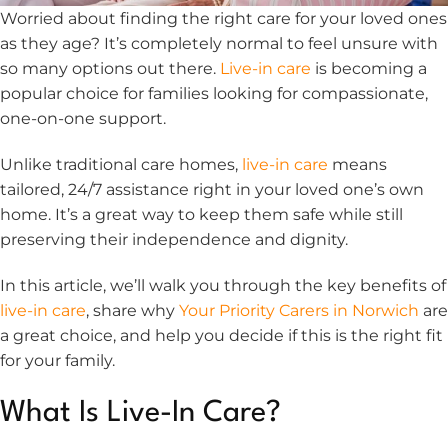
Worried about finding the right care for your loved ones
as they age? It’s completely normal to feel unsure with
so many options out there.
Live-in care
is becoming a
popular choice for families looking for compassionate,
one-on-one support.
Unlike traditional care homes,
live-in care
means
tailored, 24/7 assistance right in your loved one’s own
home. It’s a great way to keep them safe while still
preserving their independence and dignity.
In this article, we’ll walk you through the key benefits of
live-in care
, share why
Your Priority Carers in Norwich
are
a great choice, and help you decide if this is the right fit
for your family.
What Is Live-In Care?