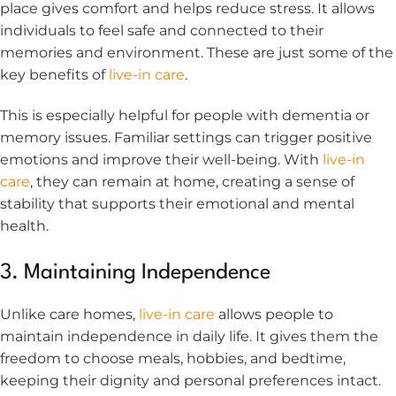
place gives comfort and helps reduce stress. It allows
individuals to feel safe and connected to their
memories and environment. These are just some of the
key benefits of
live-in care
.
This is especially helpful for people with dementia or
memory issues. Familiar settings can trigger positive
emotions and improve their well-being. With
live-in
care
, they can remain at home, creating a sense of
stability that supports their emotional and mental
health.
3. Maintaining Independence
Unlike care homes,
live-in care
allows people to
maintain independence in daily life. It gives them the
freedom to choose meals, hobbies, and bedtime,
keeping their dignity and personal preferences intact.