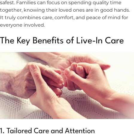
safest. Families can focus on spending quality time
together, knowing their loved ones are in good hands.
It truly combines care, comfort, and peace of mind for
everyone involved.
The Key Benefits of Live-In Care
1. Tailored Care and Attention