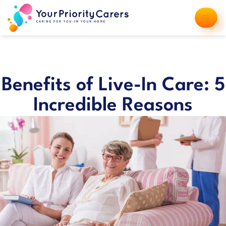
Benefits of Live-In Care: 5
Incredible Reasons