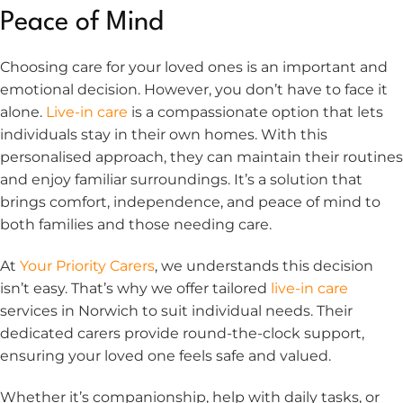
Peace of Mind
Choosing care for your loved ones is an important and
emotional decision. However, you don’t have to face it
alone.
Live-in care
is a compassionate option that lets
individuals stay in their own homes. With this
personalised approach, they can maintain their routines
and enjoy familiar surroundings. It’s a solution that
brings comfort, independence, and peace of mind to
both families and those needing care.
At
Your Priority Carers
, we understands this decision
isn’t easy. That’s why we offer tailored
live-in care
services in Norwich to suit individual needs. Their
dedicated carers provide round-the-clock support,
ensuring your loved one feels safe and valued.
Whether it’s companionship, help with daily tasks, or