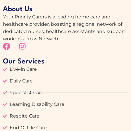
About Us
Your Priority Carers is a leading home care and
healthcare provider, boasting a regional network of
dedicated nurses, healthcare assistants and support
workers across Norwich
Our Services
Live-in Care
Daily Care
Specialist Care
Learning Disability Care
Respite Care
End Of Life Care