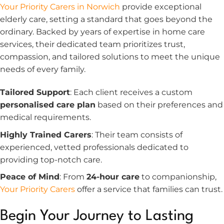
Your Priority Carers in Norwich
provide exceptional
elderly care, setting a standard that goes beyond the
ordinary. Backed by years of expertise in home care
services, their dedicated team prioritizes trust,
compassion, and tailored solutions to meet the unique
needs of every family.
Tailored Support
: Each client receives a custom
personalised care plan
based on their preferences and
medical requirements.
Highly Trained Carers
: Their team consists of
experienced, vetted professionals dedicated to
providing top-notch care.
Peace of Mind
: From
24-hour care
to companionship,
Your Priority Carers
offer a service that families can trust.
Begin Your Journey to Lasting