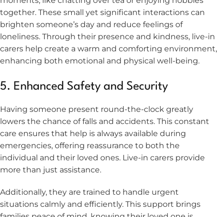
moments, like chatting over tea or enjoying hobbies
together. These small yet significant interactions can
brighten someone’s day and reduce feelings of
loneliness. Through their presence and kindness, live-in
carers help create a warm and comforting environment,
enhancing both emotional and physical well-being.
5. Enhanced Safety and Security
Having someone present round-the-clock greatly
lowers the chance of falls and accidents. This constant
care ensures that help is always available during
emergencies, offering reassurance to both the
individual and their loved ones. Live-in carers provide
more than just assistance.
Additionally, they are trained to handle urgent
situations calmly and efficiently. This support brings
families peace of mind, knowing their loved one is