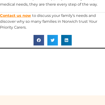
medical needs, they are there every step of the way.
Contact us now
to discuss your family’s needs and
discover why so many families in Norwich trust Your
Priority Carers.