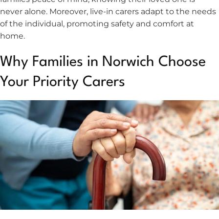
never alone. Moreover, live-in carers adapt to the needs
of the individual, promoting safety and comfort at
home.
Why Families in Norwich Choose
Your Priority Carers