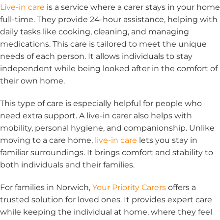
Live-in care
is a service where a carer stays in your home
full-time. They provide 24-hour assistance, helping with
daily tasks like cooking, cleaning, and managing
medications. This care is tailored to meet the unique
needs of each person. It allows individuals to stay
independent while being looked after in the comfort of
their own home.
This type of care is especially helpful for people who
need extra support. A live-in carer also helps with
mobility, personal hygiene, and companionship. Unlike
moving to a care home,
live-in care
lets you stay in
familiar surroundings. It brings comfort and stability to
both individuals and their families.
For families in Norwich,
Your Priority Carers
offers a
trusted solution for loved ones. It provides expert care
while keeping the individual at home, where they feel