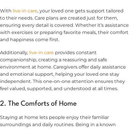
With
live-in care
, your loved one gets support tailored
to their needs. Care plans are created just for them,
ensuring every detail is covered. Whether it’s assistance
with exercises or preparing favorite meals, their comfort
and happiness come first.
Additionally,
live-in care
provides constant
companionship, creating a reassuring and safe
environment at home. Caregivers offer daily assistance
and emotional support, helping your loved one stay
independent. This one-on-one attention ensures they
feel valued, supported, and understood at all times.
2. The Comforts of Home
Staying at home lets people enjoy their familiar
surroundings and daily routines. Being in a known