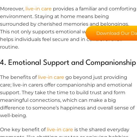
Moreover,
live-in care
provides a familiar and comforting
environment. Staying at home means being
surrounded by cherished memories and belongings.
This not only supports emotional well-being but also
Download Our Day
helps individuals feel secure and in control of their
routine.
4. Emotional Support and Companionship
The benefits of
live-in care
go beyond just providing
care; live-in carers offer companionship and emotional
support. They take the time to build trust and form
meaningful connections, which can make a big
difference to someone’s happiness and overall sense of
well-being.
One key benefit of
live-in care
is the shared everyday